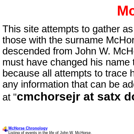
Mc
This site attempts to gather a
those with the surname McHo
descended from John W. McHo
must have changed his name 
because all attempts to trace h
any information that can be ad
cmchorsejr at satx d
at "
McHorse Chronology
Listing of events in the life of John W. McHorse.