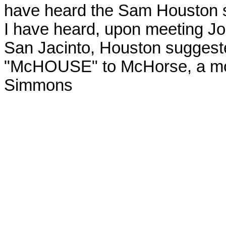
have heard the Sam Houston sto
I have heard, upon meeting Joh
San Jacinto, Houston suggest
"
McHOUSE
" to McHorse, a mo
Simmons