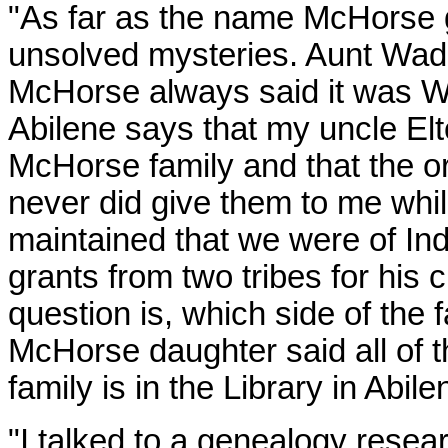
"As far as the name McHorse go
unsolved mysteries. Aunt
Wad
McHorse always said it was W
Abilene says that my uncle Elt
McHorse family and that the or
never did give them to me whil
maintained that we were of Indi
grants from two tribes for his
question is, which side of the 
McHorse daughter said all of 
family is in the Library in Abil
"I talked to a genealogy rese