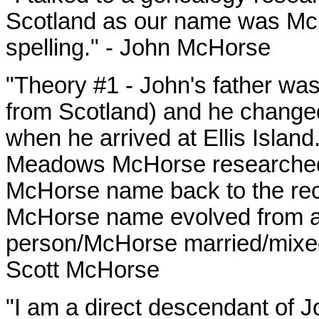
Scotland as our name was
Mc
spelling." - John McHorse
"Theory #1 - John's father wa
from Scotland) and he change
when he arrived at Ellis Islan
Meadows McHorse researched t
McHorse name back to the recor
McHorse name evolved from a
person/McHorse married/mixed 
Scott McHorse
"I am a direct descendant of 