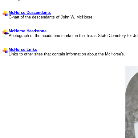
McHorse Descendants
C-hart of the descendants of John W. McHorse.
McHorse Headstone
Photograph of the headstone marker in the Texas State Cemetery for J
McHorse Links
Links to other sites that contain information about the
McHorse's
.