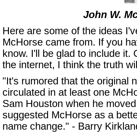
John W. Mc
Here are some of the ideas I'
McHorse came from. If you hav
know. I'll be glad to include it
the internet, I think the truth w
"It's rumored that the origina
circulated in at least one McH
Sam Houston when he moved to
suggested McHorse as a bette
name change." - Barry Kirklan